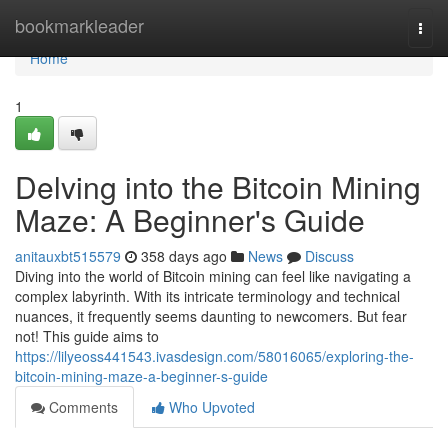
Home
bookmarkleader
Togg
navi
Home
1
Delving into the Bitcoin Mining
Maze: A Beginner's Guide
anitauxbt515579
358 days ago
News
Discuss
Diving into the world of Bitcoin mining can feel like navigating a
complex labyrinth. With its intricate terminology and technical
nuances, it frequently seems daunting to newcomers. But fear
not! This guide aims to
https://lilyeoss441543.ivasdesign.com/58016065/exploring-the-
bitcoin-mining-maze-a-beginner-s-guide
Comments
Who Upvoted