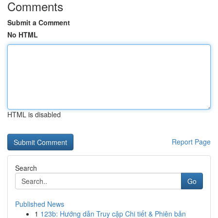
Comments
Submit a Comment
No HTML
HTML is disabled
Report Page
Search
Go
Published News
1
123b: Hướng dẫn Truy cập Chi tiết & Phiên bản