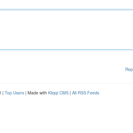
Rep
d
|
Top Users
| Made with
Kliqqi CMS
|
All RSS Feeds