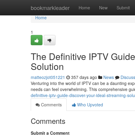
Home
bookmarkleader
Home
New
Submit
Home
1
The Definitive IPTV Guide
Solution
matteozjot051221
357 days ago
News
Discus
Venturing into the world of IPTV can be a daunting expe
needs can feel overwhelming. This comprehensive guid
definitive-iptv-guide-discover-your-ideal-streaming-so
Comments
Who Upvoted
Comments
Submit a Comment