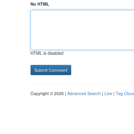
No HTML
HTML is disabled
Copyright © 2026 |
Advanced Search
|
Live
|
Tag Clou