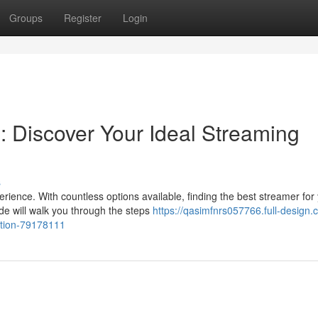
Groups
Register
Login
: Discover Your Ideal Streaming
s
rience. With countless options available, finding the best streamer for
e will walk you through the steps
https://qasimfnrs057766.full-design.
lution-79178111