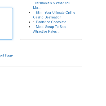
Testimonials & What You
Mu...
1
88m: Your Ultimate Online
Casino Destination
1
Radiance Chocolate
1
Metal Scrap To Sale -
Attractive Rates ...
ort Page