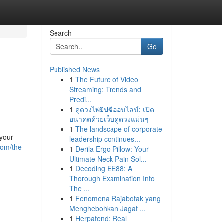
Search
Go
Published News
1
The Future of Video
Streaming: Trends and
Predi...
1
ดูดวงไพ่ยิปซีออนไลน์: เปิด
อนาคตด้วยเว็บดูดวงแม่นๆ
1
The landscape of corporate
 your
leadership continues...
com/the-
1
Derila Ergo Pillow: Your
Ultimate Neck Pain Sol...
1
Decoding EE88: A
Thorough Examination Into
The ...
1
Fenomena Rajabotak yang
Menghebohkan Jagat ...
1
Herpafend: Real