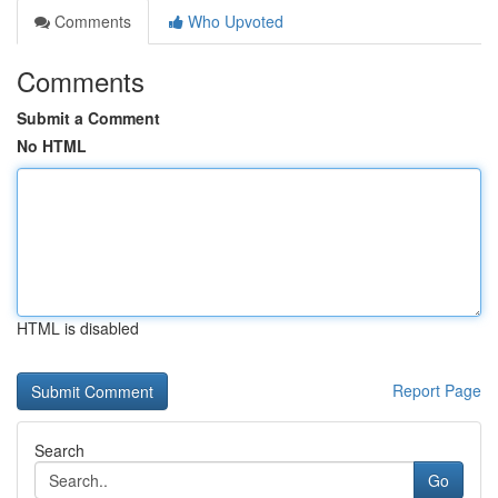
Comments
Who Upvoted
Comments
Submit a Comment
No HTML
HTML is disabled
Report Page
Search
Go