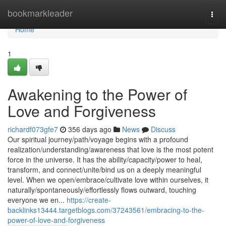
Home
bookmarkleader
Togg
navi
Home
1
Awakening to the Power of
Love and Forgiveness
richardf073gfe7
356 days ago
News
Discuss
Our spiritual journey/path/voyage begins with a profound
realization/understanding/awareness that love is the most potent
force in the universe. It has the ability/capacity/power to heal,
transform, and connect/unite/bind us on a deeply meaningful
level. When we open/embrace/cultivate love within ourselves, it
naturally/spontaneously/effortlessly flows outward, touching
everyone we en...
https://create-
backlinks13444.targetblogs.com/37243561/embracing-to-the-
power-of-love-and-forgiveness