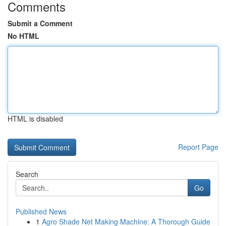
Comments
Submit a Comment
No HTML
HTML is disabled
Report Page
Search
Go
Published News
1
Agro Shade Net Making Machine: A Thorough Guide