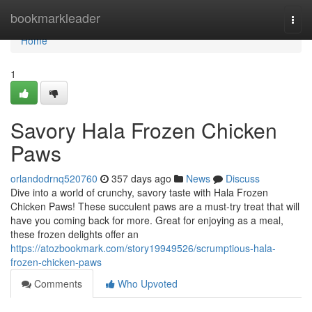
Home
bookmarkleader
Togg
navi
Home
1
Savory Hala Frozen Chicken
Paws
orlandodrnq520760
357 days ago
News
Discuss
Dive into a world of crunchy, savory taste with Hala Frozen
Chicken Paws! These succulent paws are a must-try treat that will
have you coming back for more. Great for enjoying as a meal,
these frozen delights offer an
https://atozbookmark.com/story19949526/scrumptious-hala-
frozen-chicken-paws
Comments
Who Upvoted