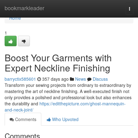
Home
bookmarkleader
Togg
navi
Home
1
Boost Your Garments with
Expert Neckline Finishing
barryctix585601
357 days ago
News
Discuss
Transform your sewing projects from ordinary to extraordinary by
mastering the art of neckline finishing. A well-executed finish not
only provides a polished and professional look but also enhances
the durability and
https://editthepicture.com/ghost-mannequin-
and-neck-joint/
Comments
Who Upvoted
Comments