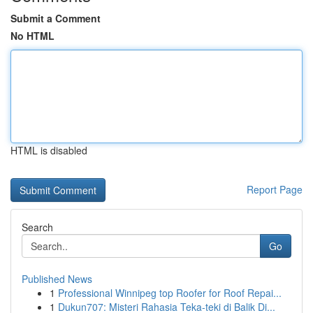
Submit a Comment
No HTML
HTML is disabled
Report Page
Search
Go
Published News
1
Professional Winnipeg top Roofer for Roof Repai...
1
Dukun707: Misteri Rahasia Teka-teki di Balik Di...