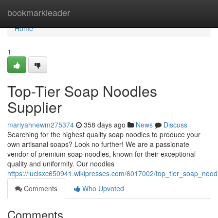
Home
bookmarkleader
Home
1
Top-Tier Soap Noodles
Supplier
mariyahnewm275374
358 days ago
News
Discuss
Searching for the highest quality soap noodles to produce your
own artisanal soaps? Look no further! We are a passionate
vendor of premium soap noodles, known for their exceptional
quality and uniformity. Our noodles
https://luclsxc650941.wikipresses.com/6017002/top_tier_soap_nood
Comments
Who Upvoted
Comments