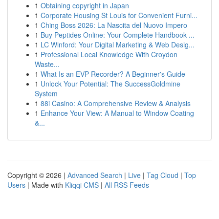
1
Obtaining copyright in Japan
1
Corporate Housing St Louis for Convenient Furni...
1
Ching Boss 2026: La Nascita del Nuovo Impero
1
Buy Peptides Online: Your Complete Handbook ...
1
LC Winford: Your Digital Marketing & Web Desig...
1
Professional Local Knowledge With Croydon
Waste...
1
What Is an EVP Recorder? A Beginner's Guide
1
Unlock Your Potential: The SuccessGoldmine
System
1
88i Casino: A Comprehensive Review & Analysis
1
Enhance Your View: A Manual to Window Coating
&...
Copyright © 2026 |
Advanced Search
|
Live
|
Tag Cloud
|
Top
Users
| Made with
Kliqqi CMS
|
All RSS Feeds