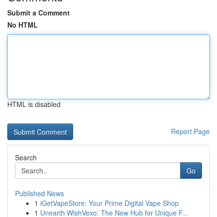
Submit a Comment
No HTML
HTML is disabled
Report Page
Search
Go
Published News
1
iGetVapeStore: Your Prime Digital Vape Shop
1
Unearth WishVexo: The New Hub for Unique F...