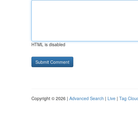
HTML is disabled
Copyright © 2026 |
Advanced Search
|
Live
|
Tag Clou