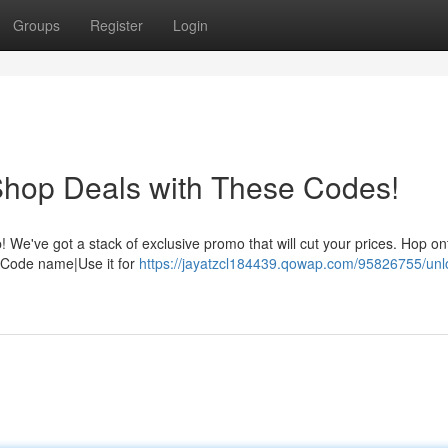
Groups
Register
Login
Shop Deals with These Codes!
We've got a stack of exclusive promo that will cut your prices. Hop on
g. Code name|Use it for
https://jayatzcl184439.qowap.com/95826755/unl