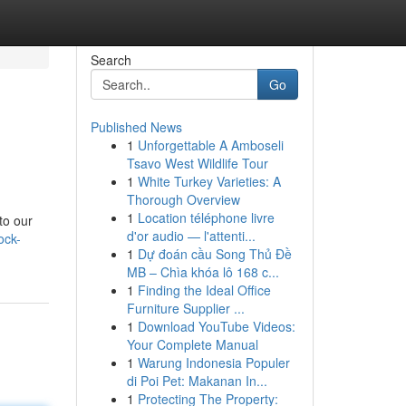
Search
Go
Published News
1
Unforgettable A Amboseli
Tsavo West Wildlife Tour
1
White Turkey Varieties: A
Thorough Overview
1
Location téléphone livre
to our
d'or audio — l'attenti...
ock-
1
Dự đoán cầu Song Thủ Đề
MB – Chìa khóa lô 168 c...
1
Finding the Ideal Office
Furniture Supplier ...
1
Download YouTube Videos:
Your Complete Manual
1
Warung Indonesia Populer
di Poi Pet: Makanan In...
1
Protecting The Property: