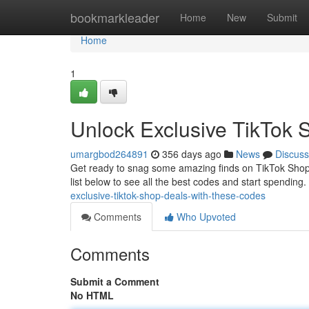
Home
bookmarkleader
Home
New
Submit
Home
1
Unlock Exclusive TikTok 
umargbod264891
356 days ago
News
Discuss
Get ready to snag some amazing finds on TikTok Shop! 
list below to see all the best codes and start spendin
exclusive-tiktok-shop-deals-with-these-codes
Comments
Who Upvoted
Comments
Submit a Comment
No HTML