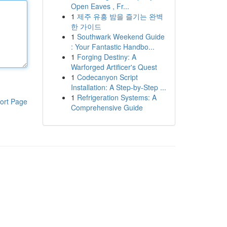
Open Eaves , Fr...
1
제주 유흥 밤을 즐기는 완벽
한 가이드
1
Southwark Weekend Guide
: Your Fantastic Handbo...
1
Forging Destiny: A
Warforged Artificer's Quest
1
Codecanyon Script
Installation: A Step-by-Step ...
1
Refrigeration Systems: A
ort Page
Comprehensive Guide