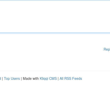
Rep
d
|
Top Users
| Made with
Kliqqi CMS
|
All RSS Feeds