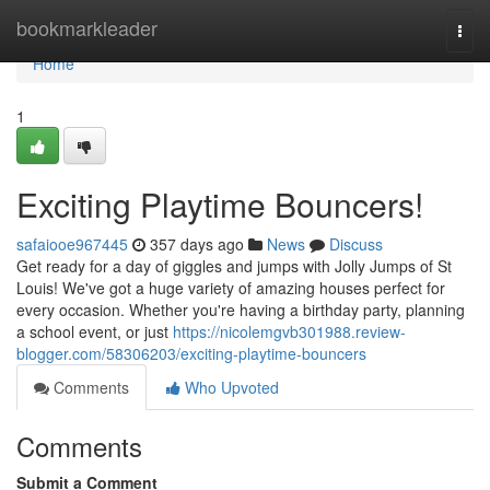
Home
bookmarkleader
Togg
navi
Home
1
Exciting Playtime Bouncers!
safaiooe967445
357 days ago
News
Discuss
Get ready for a day of giggles and jumps with Jolly Jumps of St
Louis! We've got a huge variety of amazing houses perfect for
every occasion. Whether you're having a birthday party, planning
a school event, or just
https://nicolemgvb301988.review-
blogger.com/58306203/exciting-playtime-bouncers
Comments
Who Upvoted
Comments
Submit a Comment