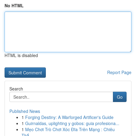
No HTML
HTML is disabled
Report Page
Search
Go
Published News
1
Forging Destiny: A Warforged Artificer's Guide
1
Guirnaldas, uplighting y gobos: guia profesiona...
1
Mẹo Chơi Trò Chơi Xóc Đĩa Trên Mạng : Chiêu
Thắ...