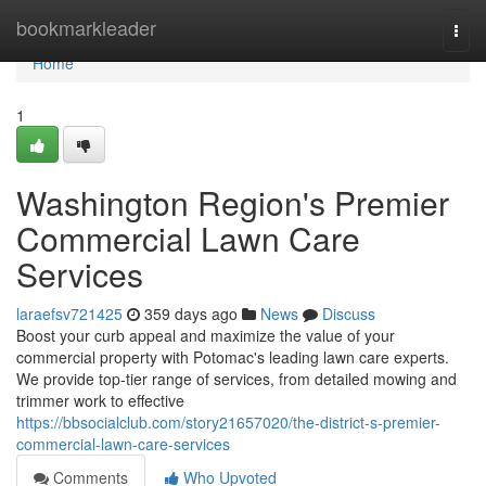
Home
bookmarkleader
Togg
navi
Home
1
Washington Region's Premier
Commercial Lawn Care
Services
laraefsv721425
359 days ago
News
Discuss
Boost your curb appeal and maximize the value of your
commercial property with Potomac's leading lawn care experts.
We provide top-tier range of services, from detailed mowing and
trimmer work to effective
https://bbsocialclub.com/story21657020/the-district-s-premier-
commercial-lawn-care-services
Comments
Who Upvoted