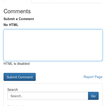
Comments
Submit a Comment
No HTML
HTML is disabled
Report Page
Search
Go