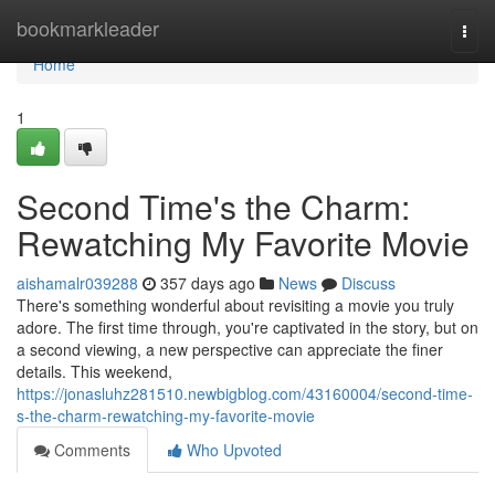
Home
bookmarkleader
Togg
navi
Home
1
Second Time's the Charm:
Rewatching My Favorite Movie
aishamalr039288
357 days ago
News
Discuss
There's something wonderful about revisiting a movie you truly
adore. The first time through, you're captivated in the story, but on
a second viewing, a new perspective can appreciate the finer
details. This weekend,
https://jonasluhz281510.newbigblog.com/43160004/second-time-
s-the-charm-rewatching-my-favorite-movie
Comments
Who Upvoted