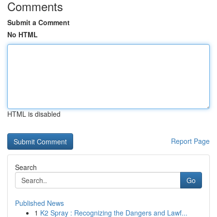
Comments
Submit a Comment
No HTML
HTML is disabled
Report Page
Search
Go
Published News
1
K2 Spray : Recognizing the Dangers and Lawf...