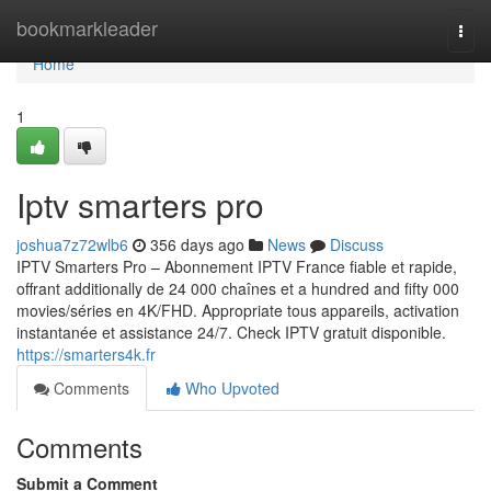
Home
bookmarkleader
Togg
navi
Home
1
Iptv smarters pro
joshua7z72wlb6
356 days ago
News
Discuss
IPTV Smarters Pro – Abonnement IPTV France fiable et rapide,
offrant additionally de 24 000 chaînes et a hundred and fifty 000
movies/séries en 4K/FHD. Appropriate tous appareils, activation
instantanée et assistance 24/7. Check IPTV gratuit disponible.
https://smarters4k.fr
Comments
Who Upvoted
Comments
Submit a Comment