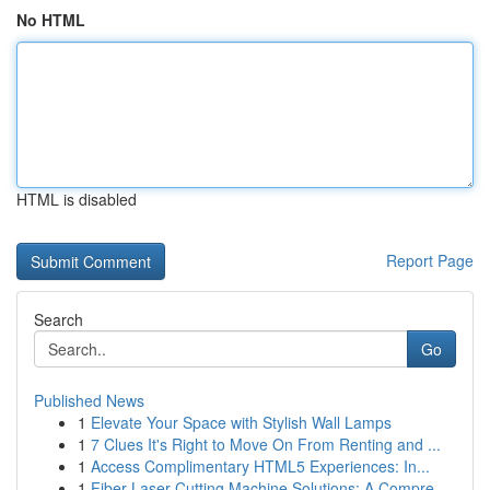
No HTML
HTML is disabled
Report Page
Search
Go
Published News
1
Elevate Your Space with Stylish Wall Lamps
1
7 Clues It's Right to Move On From Renting and ...
1
Access Complimentary HTML5 Experiences: In...
1
Fiber Laser Cutting Machine Solutions: A Compre...