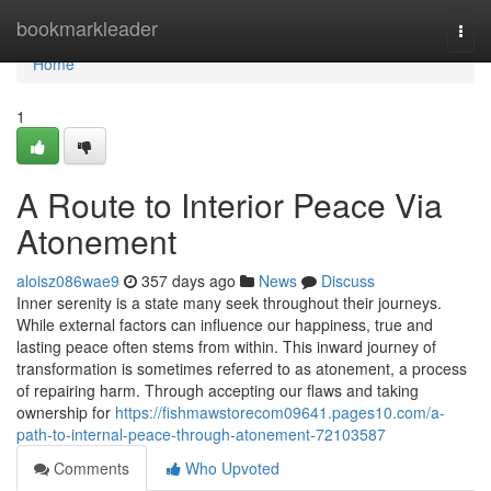
Home
bookmarkleader
Togg
navi
Home
1
A Route to Interior Peace Via
Atonement
aloisz086wae9
357 days ago
News
Discuss
Inner serenity is a state many seek throughout their journeys.
While external factors can influence our happiness, true and
lasting peace often stems from within. This inward journey of
transformation is sometimes referred to as atonement, a process
of repairing harm. Through accepting our flaws and taking
ownership for
https://fishmawstorecom09641.pages10.com/a-
path-to-internal-peace-through-atonement-72103587
Comments
Who Upvoted