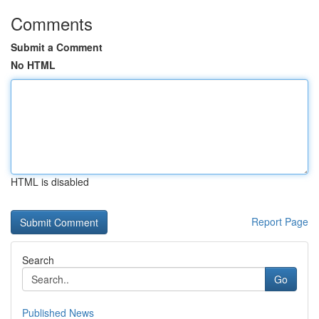
Comments
Submit a Comment
No HTML
HTML is disabled
Report Page
Search
Go
Published News