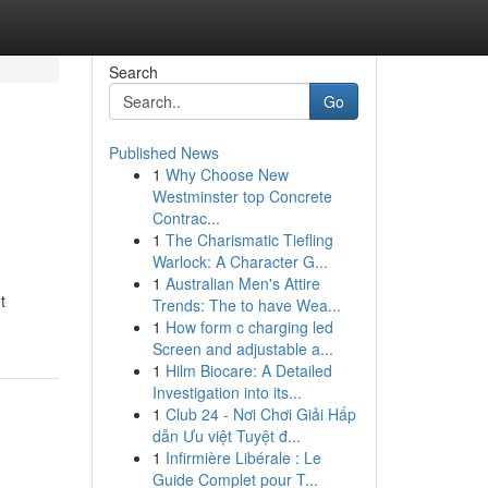
Search
Go
Published News
1
Why Choose New
Westminster top Concrete
Contrac...
1
The Charismatic Tiefling
Warlock: A Character G...
1
Australian Men's Attire
t
Trends: The to have Wea...
1
How form c charging led
Screen and adjustable a...
1
Hilm Biocare: A Detailed
Investigation into its...
1
Club 24 - Nơi Chơi Giải Hấp
dẫn Ưu việt Tuyệt đ...
1
Infirmière Libérale : Le
Guide Complet pour T...