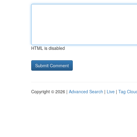
HTML is disabled
Copyright © 2026 |
Advanced Search
|
Live
|
Tag Clou