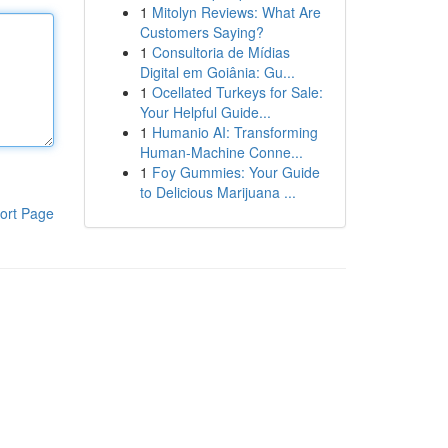
1
Mitolyn Reviews: What Are
Customers Saying?
1
Consultoria de Mídias
Digital em Goiânia: Gu...
1
Ocellated Turkeys for Sale:
Your Helpful Guide...
1
Humanio AI: Transforming
Human-Machine Conne...
1
Foy Gummies: Your Guide
to Delicious Marijuana ...
ort Page