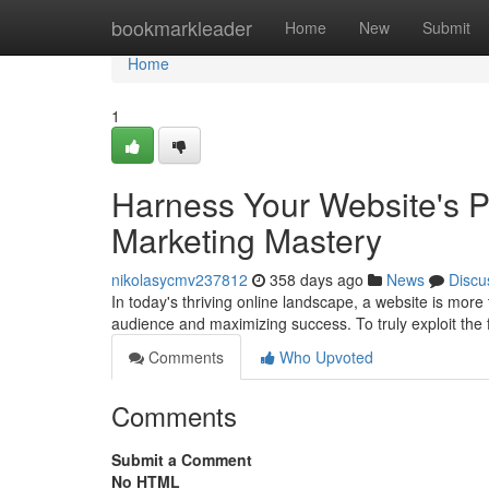
Home
bookmarkleader
Home
New
Submit
Home
1
Harness Your Website's Po
Marketing Mastery
nikolasycmv237812
358 days ago
News
Discu
In today's thriving online landscape, a website is more 
audience and maximizing success. To truly exploit the f
Comments
Who Upvoted
Comments
Submit a Comment
No HTML