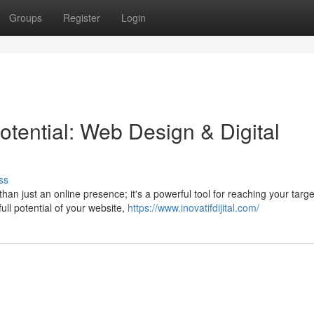
Groups
Register
Login
tential: Web Design & Digital
ss
than just an online presence; it's a powerful tool for reaching your targe
ull potential of your website,
https://www.inovatifdijital.com/