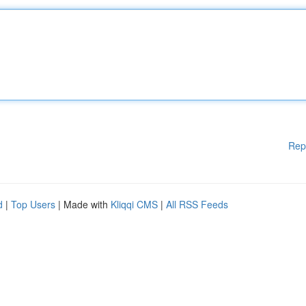
Rep
d
|
Top Users
| Made with
Kliqqi CMS
|
All RSS Feeds