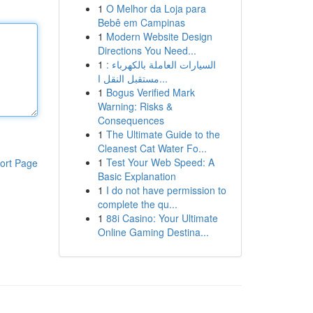
1
O Melhor da Loja para
Bebê em Campinas
1
Modern Website Design
Directions You Need...
1
السيارات العاملة بالكهرباء :
مستقبل النقل ا...
1
Bogus Verified Mark
Warning: Risks &
Consequences
1
The Ultimate Guide to the
Cleanest Cat Water Fo...
1
Test Your Web Speed: A
ort Page
Basic Explanation
1
I do not have permission to
complete the qu...
1
88i Casino: Your Ultimate
Online Gaming Destina...