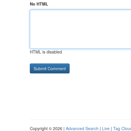
No HTML
HTML is disabled
Copyright © 2026 |
Advanced Search
|
Live
|
Tag Clou