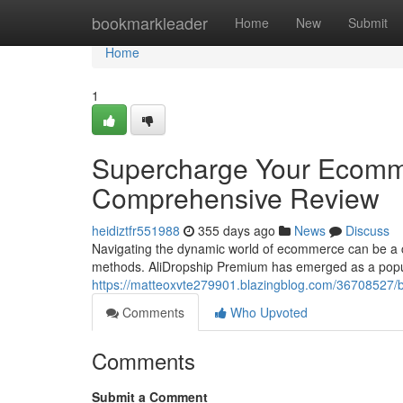
Home
bookmarkleader
Home
New
Submit
Home
1
Supercharge Your Ecomme
Comprehensive Review
heidiztfr551988
355 days ago
News
Discuss
Navigating the dynamic world of ecommerce can be a cha
methods. AliDropship Premium has emerged as a popula
https://matteoxvte279901.blazingblog.com/36708527/
Comments
Who Upvoted
Comments
Submit a Comment