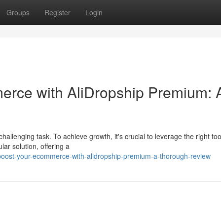
Groups
Register
Login
rce with AliDropship Premium: 
llenging task. To achieve growth, it's crucial to leverage the right to
r solution, offering a
boost-your-ecommerce-with-alidropship-premium-a-thorough-review