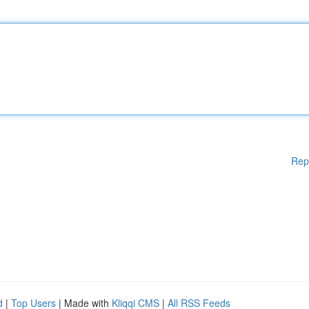
Rep
d
|
Top Users
| Made with
Kliqqi CMS
|
All RSS Feeds