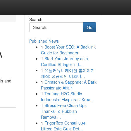
Search
Go
Published News
1
Boost Your SEO: A Backlink
A
Guide for Beginners
1
Start Your Journey as a
Certified Stringer in I...
1
유월커뮤니케이션 홈페이지
제작: 성공적인 비즈니...
ols and
1
Crimson & Sapphire: A Dark
Passionate Affair
1
Tentang H2O Studio
Indonesia: Eksplorasi Krea...
1
Stress Free Clean Ups
Thanks To Rubbish
Removal...
1
Frigorífico Consul 334
Litros: Este Guia Det...