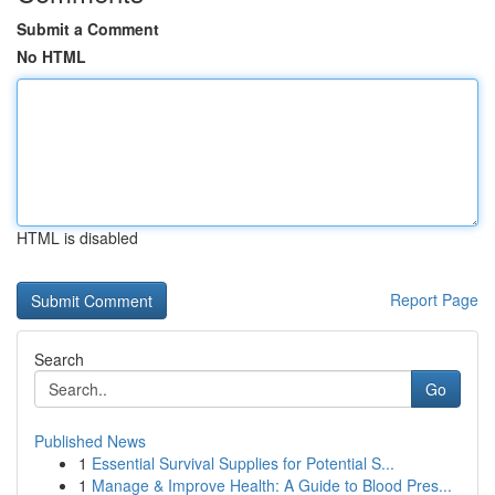
Submit a Comment
No HTML
HTML is disabled
Report Page
Search
Go
Published News
1
Essential Survival Supplies for Potential S...
1
Manage & Improve Health: A Guide to Blood Pres...