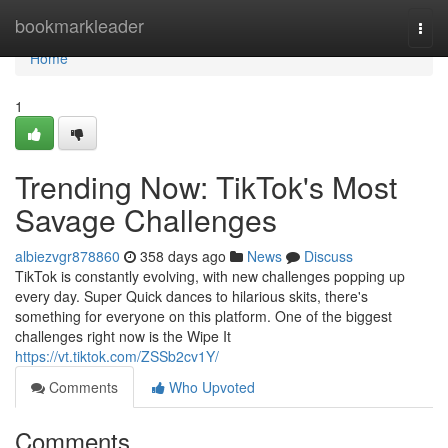
Home
bookmarkleader
Togg
navi
Home
1
Trending Now: TikTok's Most
Savage Challenges
albiezvgr878860
358 days ago
News
Discuss
TikTok is constantly evolving, with new challenges popping up
every day. Super Quick dances to hilarious skits, there's
something for everyone on this platform. One of the biggest
challenges right now is the Wipe It
https://vt.tiktok.com/ZSSb2cv1Y/
Comments
Who Upvoted
Comments