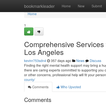
Home
bookmarkleader
Home
New
Submit
Home
1
Comprehensive Services f
Los Angeles
kevinr753sdn4
357 days ago
News
Discuss
Finding the right mental health support may bring a hu
there are caring experts committed to supporting you ov
or other concerns, professional help will fit your pers
county/
Comments
Who Upvoted
Comments