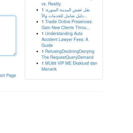
vs. Reality
1
نقل عفش المدينة المنورة:
دليل شامل للخدمات والأ...
1
Tradie Online Presences:
Gain New Clients Throu...
1
Understanding Auto
Accident Lawyer Fees: A
Guide
1
RefusingDecliningDenying
The RequestQueryDemand
1
MU88 VIP ME Eksklusif dan
Menarik
ort Page