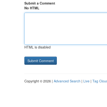
Submit a Comment
No HTML
HTML is disabled
Copyright © 2026 |
Advanced Search
|
Live
|
Tag Clou