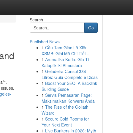
Search
Go
Published News
1
Cầu Tam Giác Lô Xiên
 and
XSMB: Giải Mã Chi Tiết ...
1
Aromatika Keria: Gia Ti
Katapliktiki Atmosfera
1
Geladeira Consul 334
Litros: Guia Completo e Dicas
a**,
1
Boost Your SEO: A Backlink
 issues,
Building Guide
ngeles-
1
Servis Pemasaran Page:
Maksimalkan Konversi Anda
1
The Rise of the Goliath
Wizard
1
Secure Cold Rooms for
Your Next Event
1
Live Bunkers in 2026: Myth