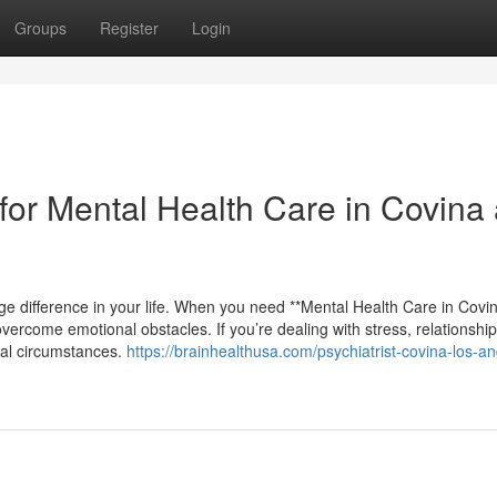
Groups
Register
Login
or Mental Health Care in Covina
ge difference in your life. When you need **Mental Health Care in Covin
ercome emotional obstacles. If you’re dealing with stress, relationship
onal circumstances.
https://brainhealthusa.com/psychiatrist-covina-los-a