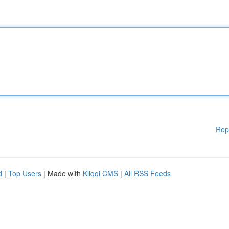
Rep
d
|
Top Users
| Made with
Kliqqi CMS
|
All RSS Feeds