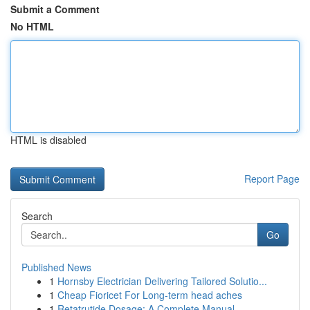
Submit a Comment
No HTML
HTML is disabled
Report Page
Search
Go
Published News
1
Hornsby Electrician Delivering Tailored Solutio...
1
Cheap Fioricet For Long-term head aches
1
Retatrutide Dosage: A Complete Manual