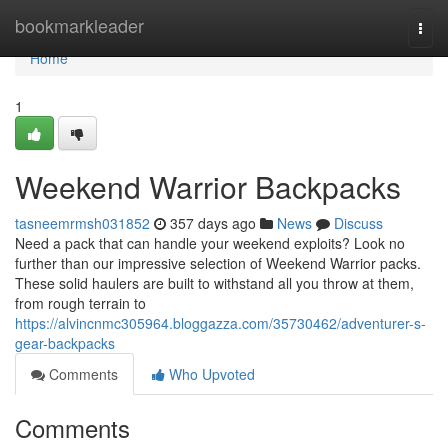
Home
bookmarkleader
Togg
navi
Home
1
Weekend Warrior Backpacks
tasneemrmsh031852
357 days ago
News
Discuss
Need a pack that can handle your weekend exploits? Look no
further than our impressive selection of Weekend Warrior packs.
These solid haulers are built to withstand all you throw at them,
from rough terrain to
https://alvincnmc305964.bloggazza.com/35730462/adventurer-s-
gear-backpacks
Comments
Who Upvoted
Comments