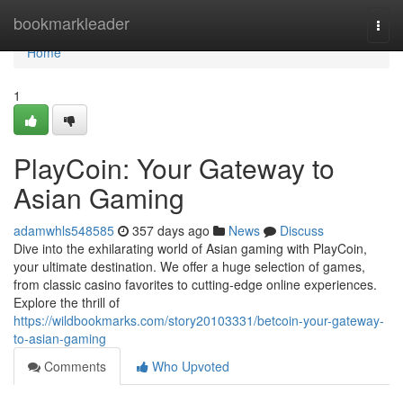
Home
bookmarkleader
Togg
navi
Home
1
PlayCoin: Your Gateway to
Asian Gaming
adamwhls548585
357 days ago
News
Discuss
Dive into the exhilarating world of Asian gaming with PlayCoin,
your ultimate destination. We offer a huge selection of games,
from classic casino favorites to cutting-edge online experiences.
Explore the thrill of
https://wildbookmarks.com/story20103331/betcoin-your-gateway-
to-asian-gaming
Comments
Who Upvoted