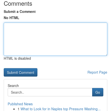
Comments
Submit a Comment
No HTML
HTML is disabled
Report Page
Search
Go
Published News
1
What to Look for in Naples top Pressure Washing...