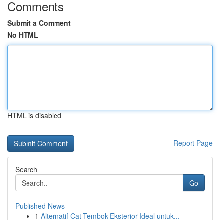
Comments
Submit a Comment
No HTML
HTML is disabled
Report Page
Search
Go
Published News
1
Alternatif Cat Tembok Eksterior Ideal untuk...