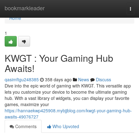
Home
bookmarkleader
Togg
navi
Home
1
KWGT : Your Gaming Hub
Awaits!
qasimftgu248385
358 days ago
News
Discuss
Dive into the epic world of gaming with KWGT. This versatile app
lets you customize your device to become the ultimate gaming
hub. With a vast library of widgets, you can display your favorite
games, maximize your
https://hannaekwp425908.mybjjblog.com/kwgt-your-gaming-hub-
awaits-49076727
Comments
Who Upvoted