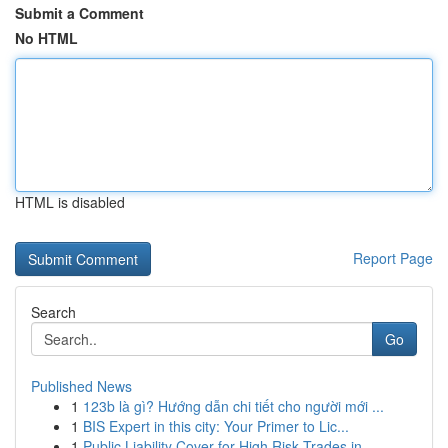
Submit a Comment
No HTML
HTML is disabled
Report Page
Search
Go
Published News
1
123b là gì? Hướng dẫn chi tiết cho người mới ...
1
BIS Expert in this city: Your Primer to Lic...
1
Public Liability Cover for High Risk Trades in ...