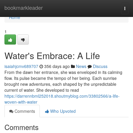
Home
bookmarkleader
Togg
navi
Home
1
Water's Embrace: A Life
isaiahjcmv689707
356 days ago
News
Discuss
From the dawn her entrance, she was enveloped in its calming
flow. Its pulse became the tempo of her being. Each sunrise
brought new adventures, each shaped by the unpredictable
current of water. She developed to read
https://darrennbml252018.shoutmyblog.com/33802566/a-life-
woven-with-water
Comments
Who Upvoted
Comments