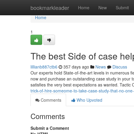
Home
bookmarkleader
Home
New
Submit
Home
1
The best Side of case hel
lillianb887ctb6
357 days ago
News
Discuss
Our experts hold State-of-the-art levels in numerous fi
now and purchase an outstanding case study in your to
satisfies the very best expectations as wanted. Tactic
trick-of-hire-someome-to-take-case-study-that-no-one
Comments
Who Upvoted
Comments
Submit a Comment