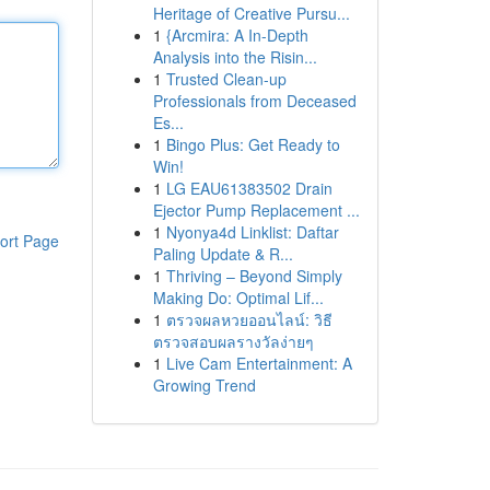
Heritage of Creative Pursu...
1
{Arcmira: A In-Depth
Analysis into the Risin...
1
Trusted Clean-up
Professionals from Deceased
Es...
1
Bingo Plus: Get Ready to
Win!
1
LG EAU61383502 Drain
Ejector Pump Replacement ...
1
Nyonya4d Linklist: Daftar
ort Page
Paling Update & R...
1
Thriving – Beyond Simply
Making Do: Optimal Lif...
1
ตรวจผลหวยออนไลน์: วิธี
ตรวจสอบผลรางวัลง่ายๆ
1
Live Cam Entertainment: A
Growing Trend