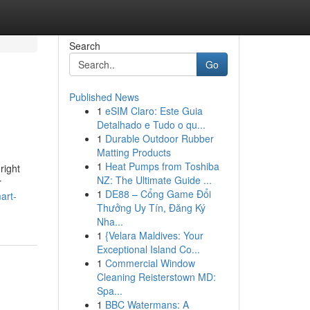
Search
Go
Published News
1
eSIM Claro: Este Guia
Detalhado e Tudo o qu...
1
Durable Outdoor Rubber
Matting Products
1
Heat Pumps from Toshiba
right
NZ: The Ultimate Guide ...
r
1
DE88 – Cổng Game Đổi
art-
Thưởng Uy Tín, Đăng Ký
Nha...
1
{Velara Maldives: Your
Exceptional Island Co...
1
Commercial Window
Cleaning Reisterstown MD:
Spa...
1
BBC Watermans: A