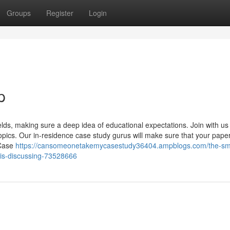
Groups
Register
Login
p
elds, making sure a deep idea of educational expectations. Join with us 
pics. Our in-residence case study gurus will make sure that your pape
 Case
https://cansomeonetakemycasestudy36404.ampblogs.com/the-sm
-is-discussing-73528666