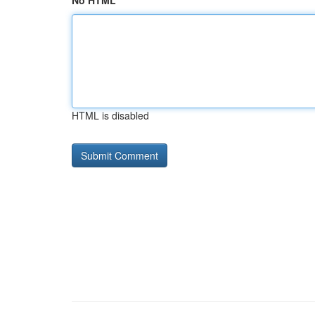
No HTML
HTML is disabled