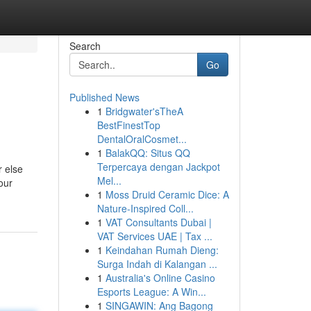
Search
Go
Published News
1
Bridgwater'sTheA
BestFinestTop
DentalOralCosmet...
1
BalakQQ: Situs QQ
Terpercaya dengan Jackpot
r else
Mel...
our
1
Moss Druid Ceramic Dice: A
Nature-Inspired Coll...
1
VAT Consultants Dubai |
VAT Services UAE | Tax ...
1
Keindahan Rumah Dieng:
Surga Indah di Kalangan ...
1
Australia's Online Casino
Esports League: A Win...
1
SINGAWIN: Ang Bagong