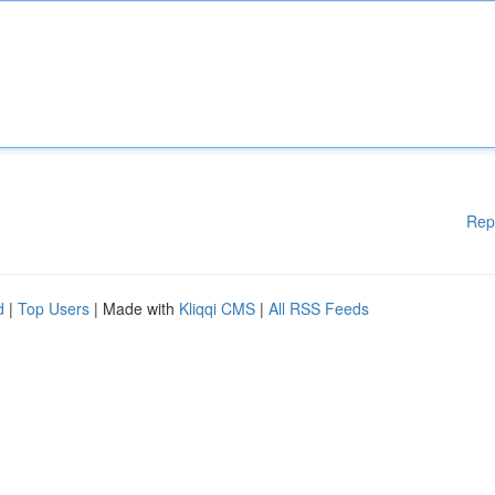
Rep
d
|
Top Users
| Made with
Kliqqi CMS
|
All RSS Feeds