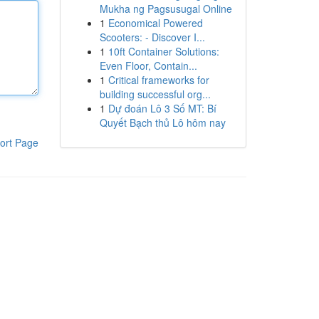
Mukha ng Pagsusugal Online
1
Economical Powered
Scooters: - Discover I...
1
10ft Container Solutions:
Even Floor, Contain...
1
Critical frameworks for
building successful org...
1
Dự đoán Lô 3 Số MT: Bí
Quyết Bạch thủ Lô hôm nay
ort Page