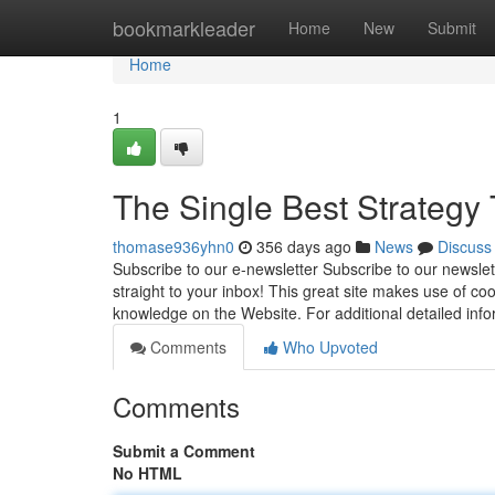
Home
bookmarkleader
Home
New
Submit
Home
1
The Single Best Strategy 
thomase936yhn0
356 days ago
News
Discuss
Subscribe to our e-newsletter Subscribe to our newslet
straight to your inbox! This great site makes use of co
knowledge on the Website. For additional detailed inf
Comments
Who Upvoted
Comments
Submit a Comment
No HTML