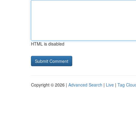
HTML is disabled
Copyright © 2026 |
Advanced Search
|
Live
|
Tag Clou