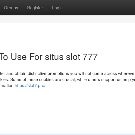
Groups
Register
Login
To Use For situs slot 777
ter and obtain distinctive promotions you will not come across whereve
okies. Some of these cookies are crucial, while others support us help y
ormation
https://slot7.pro/