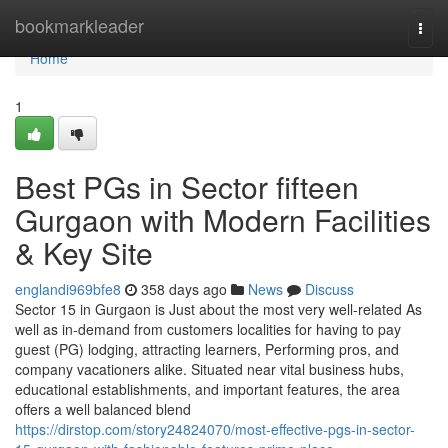
Home
bookmarkleader
Togg
navi
Home
1
Best PGs in Sector fifteen
Gurgaon with Modern Facilities
& Key Site
englandi969bfe8
358 days ago
News
Discuss
Sector 15 in Gurgaon is Just about the most very well-related As
well as in-demand from customers localities for having to pay
guest (PG) lodging, attracting learners, Performing pros, and
company vacationers alike. Situated near vital business hubs,
educational establishments, and important features, the area
offers a well balanced blend
https://dirstop.com/story24824070/most-effective-pgs-in-sector-