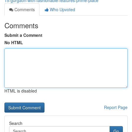
15-gurgaon-with-fashionable-features-prime-place
Comments
Who Upvoted
Comments
Submit a Comment
No HTML
HTML is disabled
Report Page
Search
Go