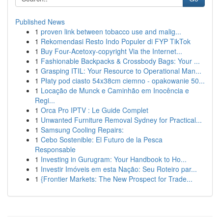
Published News
1
proven link between tobacco use and malig...
1
Rekomendasi Resto Indo Populer di FYP TikTok
1
Buy Four-Acetoxy-copyright Via the Internet...
1
Fashionable Backpacks & Crossbody Bags: Your ...
1
Grasping ITIL: Your Resource to Operational Man...
1
Płaty pod ciasto 54x38cm ciemno - opakowanie 50...
1
Locação de Munck e Caminhão em Inocência e
Regi...
1
Orca Pro IPTV : Le Guide Complet
1
Unwanted Furniture Removal Sydney for Practical...
1
Samsung Cooling Repairs:
1
Cebo Sostenible: El Futuro de la Pesca
Responsable
1
Investing in Gurugram: Your Handbook to Ho...
1
Investir Imóveis em esta Nação: Seu Roteiro par...
1
{Frontier Markets: The New Prospect for Trade...