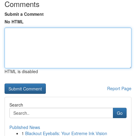
Comments
Submit a Comment
No HTML
HTML is disabled
Report Page
Search
Go
Published News
1
Blackout Eyeballs: Your Extreme Ink Vision