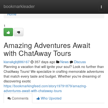
Home
bookmarkleader
Togg
navi
Home
1
Amazing Adventures Await
with ChatAway Tours
kianakgbj886167
357 days ago
News
Discuss
Planning a vacation that will ignite your soul? Look no further than
ChatAway Tours! We specialize in crafting memorable adventures
that match every taste and budget. Whether you're dreaming of
discovering exotic
https://bookmarkingfeed.com/story19791879/amazing-
adventures-await-with-chataway-tours
Comments
Who Upvoted