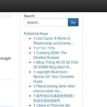
Search
Go
Published News
1
Live Cams: A World of
Relationship and Enterta...
1
צלילי יהודיים
1
Cracking EE88: The
Detailed Analysis
 canggih
1
Bảng Thống Kê Xổ Số Chốt
Số XSMB Rồng Bạch Ki...
1
copyright Mushroom
Spores UK: Your Complete
Guide
1
Plated sterling silver letter
charms silver rho...
1
靓号地址生成器使用指南：
快速生成波场靓号
1
Libera el Potencial del