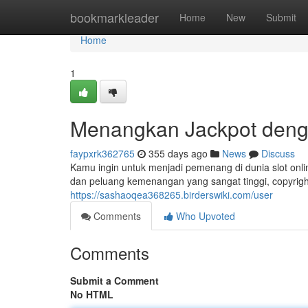
Home
bookmarkleader
Home
New
Submit
Home
1
Menangkan Jackpot denga
faypxrk362765
355 days ago
News
Discuss
Kamu ingin untuk menjadi pemenang di dunia slot onlin
dan peluang kemenangan yang sangat tinggi, copyri
https://sashaoqea368265.birderswiki.com/user
Comments
Who Upvoted
Comments
Submit a Comment
No HTML