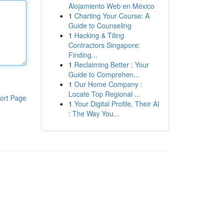
Alojamiento Web en México
1
Charting Your Course: A
Guide to Counseling
1
Hacking & Tiling
Contractors Singapore:
Finding...
1
Reclaiming Better : Your
Guide to Comprehen...
1
Our Home Company :
Locate Top Regional ...
ort Page
1
Your Digital Profile, Their AI
: The Way You...