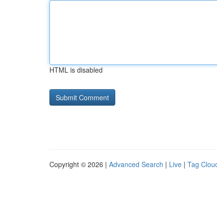
HTML is disabled
Copyright © 2026 |
Advanced Search
|
Live
|
Tag Clou