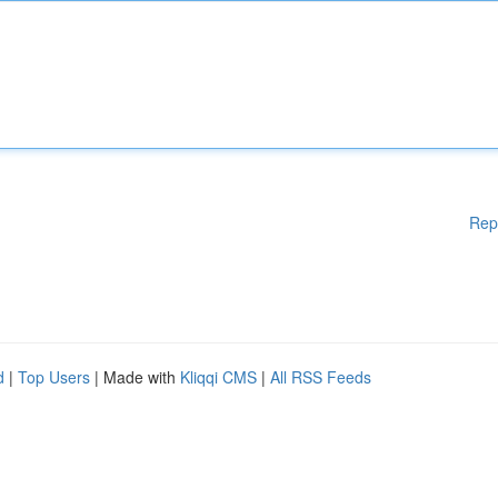
Rep
d
|
Top Users
| Made with
Kliqqi CMS
|
All RSS Feeds