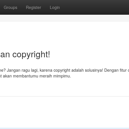
Groups
Register
Login
n copyright!
e? Jangan ragu lagi, karena copyright adalah solusinya! Dengan fitur
ght akan membantumu meraih mimpimu.