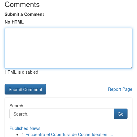
Comments
Submit a Comment
No HTML
HTML is disabled
Report Page
Search
Go
Published News
1
Encuentra el Cobertura de Coche Ideal en l...