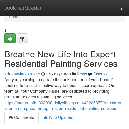
Home
bookmarkleader
Togg
navi
Home
1
Breathe New Life Into Expert
Residential Painting Services
adrianavkaz398245
356 days ago
News
Discuss
Are you yearning to update the look and feel of your home?
Looking for a cost-effective way to boost its curb appeal? Our
team at [Your Company Name] are dedicated to providing
premium residential painting services
https://aadammfbn303090.dailyhitblog.com/42225877/transform-
your-living-space-through-expert-residential-painting-services
Comments
Who Upvoted