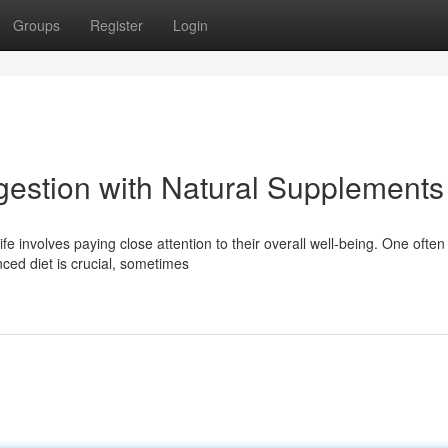
Groups
Register
Login
gestion with Natural Supplements
fe involves paying close attention to their overall well-being. One often
nced diet is crucial, sometimes