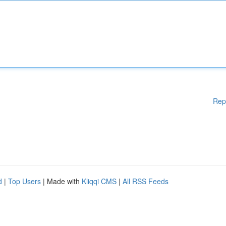
Rep
d
|
Top Users
| Made with
Kliqqi CMS
|
All RSS Feeds