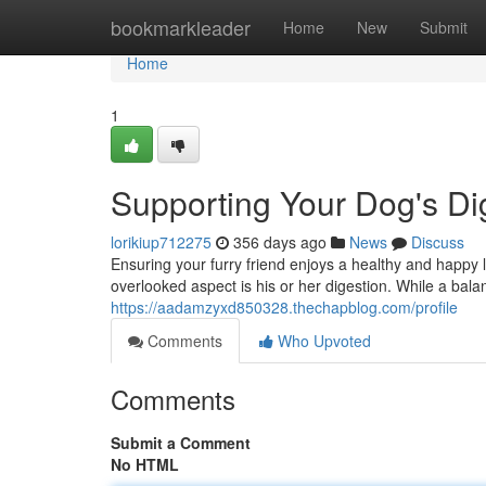
Home
bookmarkleader
Home
New
Submit
Home
1
Supporting Your Dog's Di
lorikiup712275
356 days ago
News
Discuss
Ensuring your furry friend enjoys a healthy and happy li
overlooked aspect is his or her digestion. While a bala
https://aadamzyxd850328.thechapblog.com/profile
Comments
Who Upvoted
Comments
Submit a Comment
No HTML