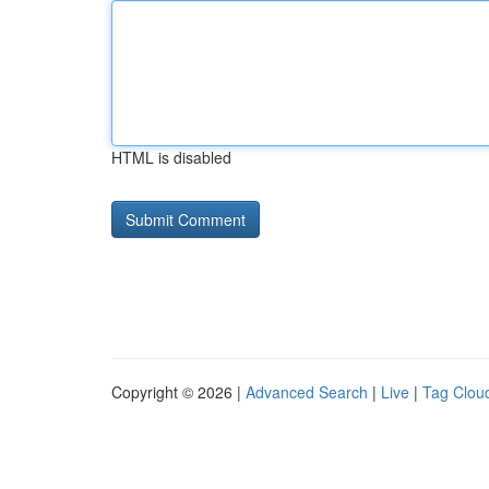
HTML is disabled
Copyright © 2026 |
Advanced Search
|
Live
|
Tag Clou