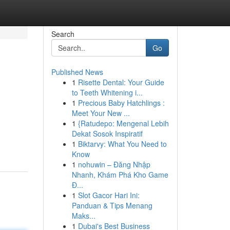
Search
Go
Published News
1
Risette Dental: Your Guide
to Teeth Whitening i...
1
Precious Baby Hatchlings :
Meet Your New ...
1
{Ratudepo: Mengenal Lebih
Dekat Sosok Inspiratif
1
Biktarvy: What You Need to
Know
1
nohuwin – Đăng Nhập
Nhanh, Khám Phá Kho Game
Đ...
1
Slot Gacor Hari Ini:
Panduan & Tips Menang
Maks...
1
Dubai's Best Business