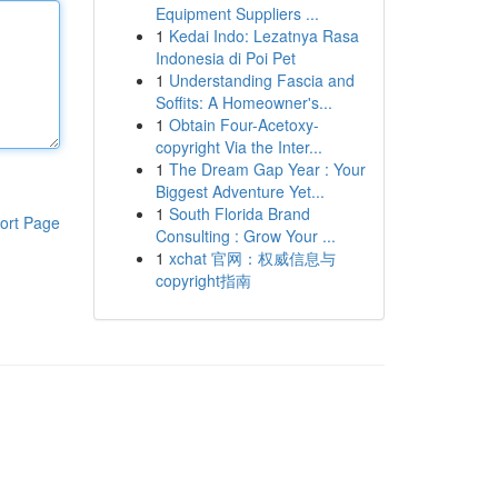
Equipment Suppliers ...
1
Kedai Indo: Lezatnya Rasa
Indonesia di Poi Pet
1
Understanding Fascia and
Soffits: A Homeowner's...
1
Obtain Four-Acetoxy-
copyright Via the Inter...
1
The Dream Gap Year : Your
Biggest Adventure Yet...
1
South Florida Brand
ort Page
Consulting : Grow Your ...
1
xchat 官网：权威信息与
copyright指南