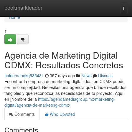
Home
bookmarkleader
Togg
navi
Home
1
Agencia de Marketing Digital
CDMX: Resultados Concretos
haleemanqkq535431
357 days ago
News
Discuss
Encontrar la empresa de marketing digital ideal en CDMX puede
ser un complejidad. Necesitas una agencia que brinde resultados
tangibles y que reconozca las necesidades de tu proyecto. Aquí
en [Nombre de la
https://agendamediagroup.mx/marketing-
digital/agencia-de-marketing-cdmx/
Comments
Who Upvoted
Comments