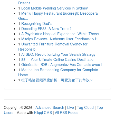
Destina...
1
Local Mobile Welding Services in Sydney
1
Meniu Happy Restaurant București: Descoperă
Gus...
1
Recognizing Dad's
1
Decoding EE88: A New Trend?
1
A Psychiatric Hospital Experience: Within These...
1
Mitolyn Reviews: Authentic User Feedback & H...
1
Unwanted Furniture Removal Sydney for
Responsib...
1
AI SEO: Revolutionizing Your Search Strategy
1
88m: Your Ultimate Online Casino Destination
1
Génération B2B : Augmentez Vos Contacts avec l'...
1
Manhattan Remodeling Company for Complete
Home ...
1
橙子喵酱视频深度解析：可爱形象下的争议？
Copyright © 2026 |
Advanced Search
|
Live
|
Tag Cloud
|
Top
Users
| Made with
Kliqqi CMS
|
All RSS Feeds