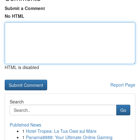
Submit a Comment
No HTML
HTML is disabled
Report Page
Search
Go
Published News
1
Hotel Tropea: La Tua Oasi sul Mare
1
Panama8888: Your Ultimate Online Gaming