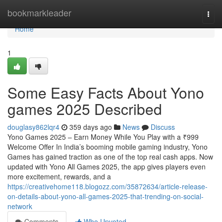
Home
bookmarkleader
Togg
navi
Home
1
Some Easy Facts About Yono
games 2025 Described
douglasy862lqr4
359 days ago
News
Discuss
Yono Games 2025 – Earn Money While You Play with a ₹999
Welcome Offer In India’s booming mobile gaming industry, Yono
Games has gained traction as one of the top real cash apps. Now
updated with Yono All Games 2025, the app gives players even
more excitement, rewards, and a
https://creativehome118.blogozz.com/35872634/article-release-
on-details-about-yono-all-games-2025-that-trending-on-social-
network
Comments
Who Upvoted