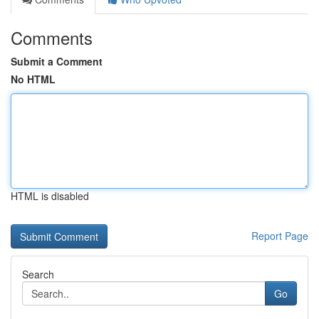
Comments
Submit a Comment
No HTML
HTML is disabled
Report Page
Search
Go