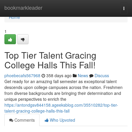
Home
bookmarkleader
Togg
navi
Home
1
Top Tier Talent Gracing
College Halls This Fall!
phoebecafs567968
358 days ago
News
Discuss
Get ready for an amazing fall semester as exceptional talent
descends upon college campuses across the nation. Freshmen
from diverse backgrounds are bringing their determination and
unique perspectives to enrich the
https://antondgsv844158.ageeksblog.com/35510282/top-tier-
talent-gracing-college-halls-this-fall
Comments
Who Upvoted