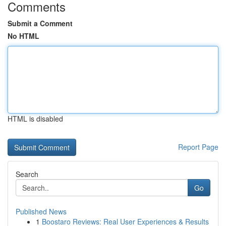
Comments
Submit a Comment
No HTML
HTML is disabled
Report Page
Search
Go
Published News
1
Boostaro Reviews: Real User Experiences & Results