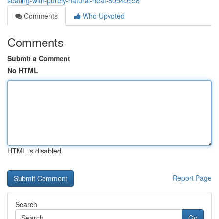
seating-with-purely-natural-heat-80540558
Comments
Who Upvoted
Comments
Submit a Comment
No HTML
HTML is disabled
Report Page
Search
Go