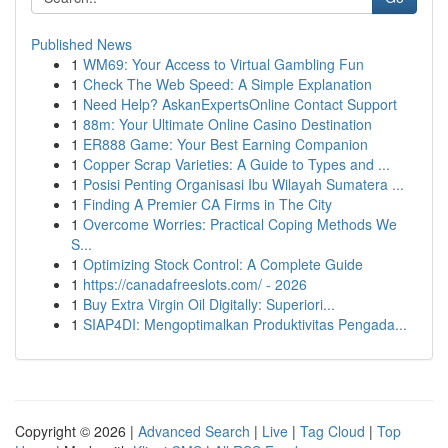
Published News
1
WM69: Your Access to Virtual Gambling Fun
1
Check The Web Speed: A Simple Explanation
1
Need Help? AskanExpertsOnline Contact Support
1
88m: Your Ultimate Online Casino Destination
1
ER888 Game: Your Best Earning Companion
1
Copper Scrap Varieties: A Guide to Types and ...
1
Posisi Penting Organisasi Ibu Wilayah Sumatera ...
1
Finding A Premier CA Firms in The City
1
Overcome Worries: Practical Coping Methods We
S...
1
Optimizing Stock Control: A Complete Guide
1
https://canadafreeslots.com/ - 2026
1
Buy Extra Virgin Oil Digitally: Superiori...
1
SIAP4DI: Mengoptimalkan Produktivitas Pengada...
Copyright © 2026 |
Advanced Search
|
Live
|
Tag Cloud
|
Top