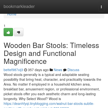
Home
bookmarkleader
Togg
navi
Home
1
Wooden Bar Stools: Timeless
Design and Functional
Magnificence
bettef987xij3
357 days ago
News
Discuss
Wood stools generally is a typical and adaptable seating
possibility that bring heat, character, and practicality towards the
Area. No matter if employed in a household kitchen area,
breakfast bar, amusement region, or professional environment,
picket stools offer you each aesthetic charm and long-lasting
longevity. Why Select Wood? Wood is
https://deanhfyqi.tinyblogging.com/walnut-bar-stools-subtle-