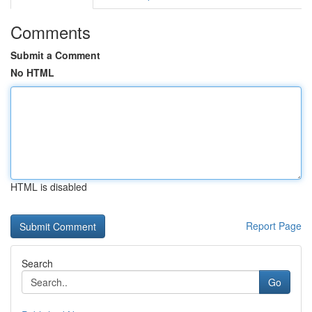
Comments
Submit a Comment
No HTML
HTML is disabled
Report Page
Search
Go