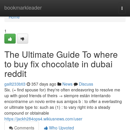
Home
bookmarkleader
Togg
navi
Home
1
The Ultimate Guide To where
to buy fix chocolate in dubai
reddit
gailt233bti3
357 days ago
News
Discuss
Six. (= find spouse for) they're often endeavoring to resolve me
up with good friends of theirs → siempre están intentando
encontrarme un novio entre sus amigos b : to offer a everlasting
or ultimate type to: such as (1) : to vary right into a steady
compound or obtainable
https://jackh284ops4.wikiusnews.com/user
Comments
Who Upvoted