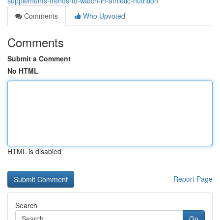
supplements-trends-to-watch-in-athletic-nutrition
Comments
Who Upvoted
Comments
Submit a Comment
No HTML
HTML is disabled
Report Page
Search
Go