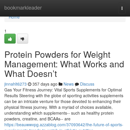
Home
bookmarkleader
Togg
navi
Home
1
Protein Powders for Weight
Management: What Works and
What Doesn’t
jinnahlt6273
357 days ago
News
Discuss
Gas Your Fitness Journey: Vital Sports Supplements for Optimal
Results Steering with the globe of sporting activities supplements
can be an intricate venture for those devoted to enhancing their
physical fitness journey. With a myriad of choices available,
understanding which supplements-- such as healthy protein
powders, creatine, and BCAAs-- are
https://beauwwvpg.azzablog.com/37093642/the-future-of-sports-