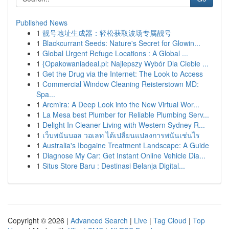
Published News
1
靓号地址生成器：轻松获取波场专属靓号
1
Blackcurrant Seeds: Nature's Secret for Glowin...
1
Global Urgent Refuge Locations : A Global ...
1
{Opakowaniadeal.pl: Najlepszy Wybór Dla Ciebie ...
1
Get the Drug via the Internet: The Look to Access
1
Commercial Window Cleaning Reisterstown MD:
Spa...
1
Arcmira: A Deep Look into the New Virtual Wor...
1
La Mesa best Plumber for Reliable Plumbing Serv...
1
Delight In Cleaner Living with Western Sydney R...
1
เว็บพนันบอล วอเลท ได้เปลี่ยนแปลงการพนันเช่นไร
1
Australia's Ibogaine Treatment Landscape: A Guide
1
Diagnose My Car: Get Instant Online Vehicle Dia...
1
Situs Store Baru : Destinasi Belanja Digital...
Copyright © 2026 |
Advanced Search
|
Live
|
Tag Cloud
|
Top