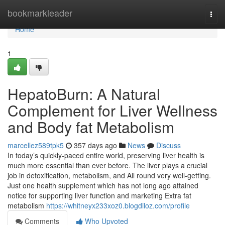
Home
bookmarkleader
Togg
navi
Home
1
HepatoBurn: A Natural
Complement for Liver Wellness
and Body fat Metabolism
marcellez589tpk5
357 days ago
News
Discuss
In today’s quickly-paced entire world, preserving liver health is
much more essential than ever before. The liver plays a crucial
job in detoxification, metabolism, and All round very well-getting.
Just one health supplement which has not long ago attained
notice for supporting liver function and marketing Extra fat
metabolism
https://whitneyx233xoz0.blogdiloz.com/profile
Comments
Who Upvoted