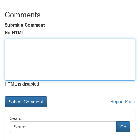
Comments
Submit a Comment
No HTML
HTML is disabled
Report Page
Search
Go