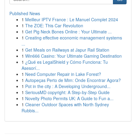
Published News
1
Meilleur IPTV France : Le Manuel Complet 2024
1
The ZOE: This Car Revolution
1
Get Pig Neck Bones Online : Your Ultimate ...
1
Creating effective economic management systems
...
1
Get Meals on Railways at Japur Rail Station
1
Win666 Casino: Your Ultimate Gaming Destination
1
¿Qué es LegalShield y Cómo Funciona: Tu
Asesorí...
1
Need Computer Repair in Lake Forest?
1
Autopeças Perto de Mim: Onde Encontrar Agora?
1
Pot in the city : A Developing Underground...
1
SeriousMD copyright: A Step-by-Step Guide
1
Novelty Photo Permits UK: A Guide to Fun a...
1
Cleaner Outdoor Spaces with North Sydney
Rubbis...