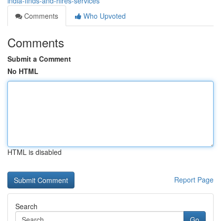
india-finds-and-hires-services
Comments
Who Upvoted
Comments
Submit a Comment
No HTML
HTML is disabled
Report Page
Search
Go