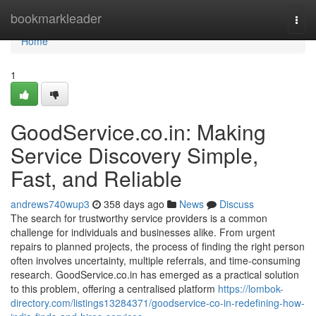
Home
bookmarkleader
Togg
navi
Home
1
GoodService.co.in: Making
Service Discovery Simple,
Fast, and Reliable
andrews740wup3
358 days ago
News
Discuss
The search for trustworthy service providers is a common
challenge for individuals and businesses alike. From urgent
repairs to planned projects, the process of finding the right person
often involves uncertainty, multiple referrals, and time-consuming
research. GoodService.co.in has emerged as a practical solution
to this problem, offering a centralised platform
https://lombok-
directory.com/listings13284371/goodservice-co-in-redefining-how-