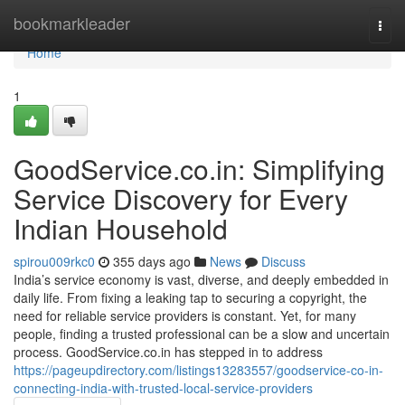
Home
bookmarkleader
Togg
navi
Home
1
GoodService.co.in: Simplifying
Service Discovery for Every
Indian Household
spirou009rkc0
355 days ago
News
Discuss
India’s service economy is vast, diverse, and deeply embedded in
daily life. From fixing a leaking tap to securing a copyright, the
need for reliable service providers is constant. Yet, for many
people, finding a trusted professional can be a slow and uncertain
process. GoodService.co.in has stepped in to address
https://pageupdirectory.com/listings13283557/goodservice-co-in-
connecting-india-with-trusted-local-service-providers