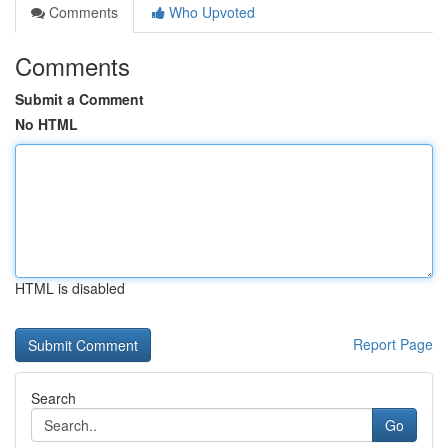
Comments
Who Upvoted
Comments
Submit a Comment
No HTML
HTML is disabled
Report Page
Search
Go