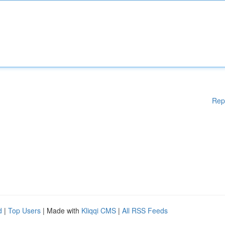
Rep
d
|
Top Users
| Made with
Kliqqi CMS
|
All RSS Feeds