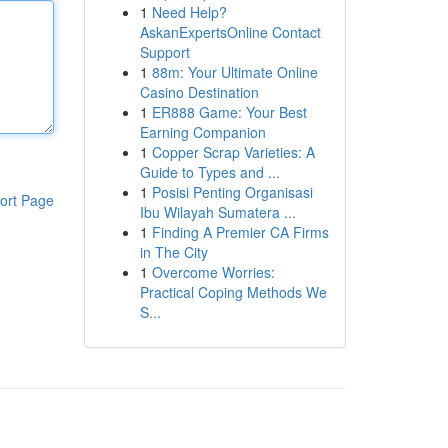
1
Need Help?
AskanExpertsOnline Contact
Support
1
88m: Your Ultimate Online
Casino Destination
1
ER888 Game: Your Best
Earning Companion
1
Copper Scrap Varieties: A
Guide to Types and ...
1
Posisi Penting Organisasi
ort Page
Ibu Wilayah Sumatera ...
1
Finding A Premier CA Firms
in The City
1
Overcome Worries:
Practical Coping Methods We
S...