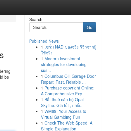
Search
Go
Published News
1
เซรั่ม NAD ของจริง รีวิวจากผู้
s
ใช้จริง
1
Modern investment
strategies for developing
sus...
dering
1
Columbus OH Garage Door
ld be
Repair: Fast, Reliable ...
1
Purchase copyright Online:
A Comprehensive Exp...
1
Bắt thuê căn hộ Opal
Skyline: Giá tốt , nhiề...
1
WM69: Your Access to
Virtual Gambling Fun
1
Check The Web Speed: A
Simple Explanation