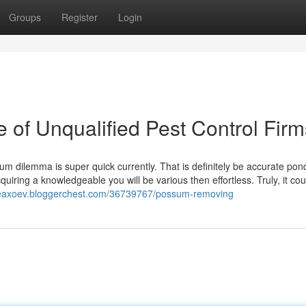
Groups
Register
Login
 of Unqualified Pest Control Firm
sum dilemma is super quick currently. That is definitely be accurate pon
iring a knowledgeable you will be various then effortless. Truly, it cou
ceaxoev.bloggerchest.com/36739767/possum-removing