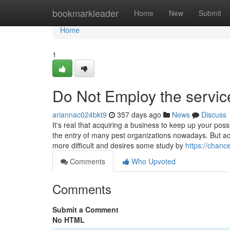
Home
bookmarkleader
Home
New
Submit
Home
1
Do Not Employ the service
ariannac024bkt9
357 days ago
News
Discuss
It's real that acquiring a business to keep up your pos
the entry of many pest organizations nowadays. But acqu
more difficult and desires some study by
https://chan
Comments
Who Upvoted
Comments
Submit a Comment
No HTML