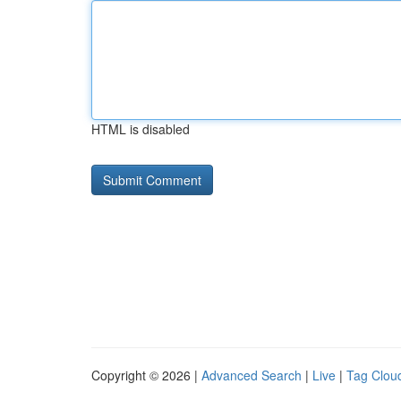
HTML is disabled
Copyright © 2026 |
Advanced Search
|
Live
|
Tag Clou