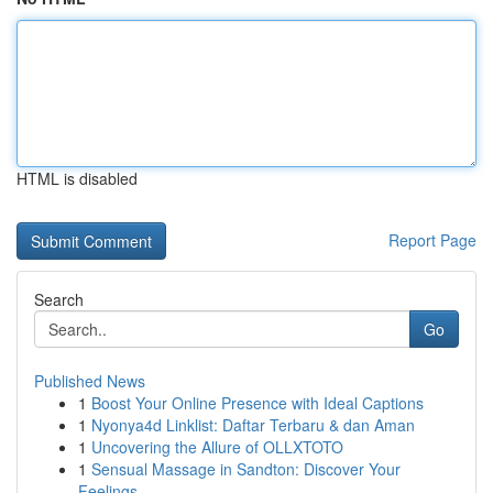
HTML is disabled
Report Page
Search
Go
Published News
1
Boost Your Online Presence with Ideal Captions
1
Nyonya4d Linklist: Daftar Terbaru & dan Aman
1
Uncovering the Allure of OLLXTOTO
1
Sensual Massage in Sandton: Discover Your
Feelings