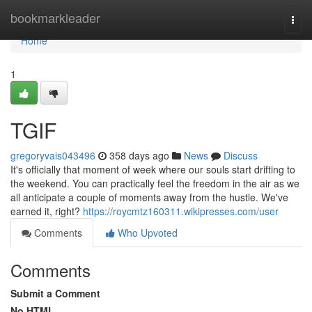
Home
bookmarkleader
Togg
navi
Home
1
TGIF
gregoryvais043496
358 days ago
News
Discuss
It's officially that moment of week where our souls start drifting to
the weekend. You can practically feel the freedom in the air as we
all anticipate a couple of moments away from the hustle. We've
earned it, right?
https://roycmtz160311.wikipresses.com/user
Comments
Who Upvoted
Comments
Submit a Comment
No HTML