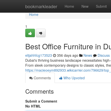
Home
bookmarkleader
Home
New
Submit
Home
1
Best Office Furniture in D
elijahhfcg173523
356 days ago
News
Discuss
Dubai's thriving business landscape necessitates high-q
From sleek contemporary designs to classic styles, the 
https://macieoeym892933.wikicarrier.com/796629/top_o
Comments
Who Upvoted
Comments
Submit a Comment
No HTML