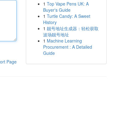
1
Top Vape Pens UK: A
Buyer's Guide
1
Turtle Candy: A Sweet
History
1
靓号地址生成器：轻松获取
波场靓号地址
1
Machine Learning
Procurement : A Detailed
Guide
ort Page