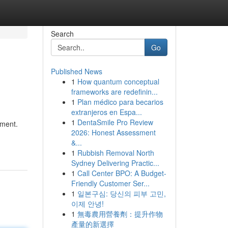
Search
Go
Published News
1
How quantum conceptual
frameworks are redefinin...
1
Plan médico para becarios
extranjeros en Espa...
1
DentaSmile Pro Review
nment.
2026: Honest Assessment
&...
1
Rubbish Removal North
Sydney Delivering Practic...
1
Call Center BPO: A Budget-
Friendly Customer Ser...
1
일본구심: 당신의 피부 고민,
이제 안녕!
1
無毒農用營養劑：提升作物
產量的新選擇