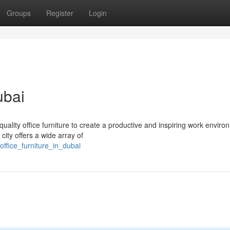
Groups
Register
Login
ubai
uality office furniture to create a productive and inspiring work enviro
city offers a wide array of
ffice_furniture_in_dubai