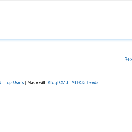
Rep
d
|
Top Users
| Made with
Kliqqi CMS
|
All RSS Feeds