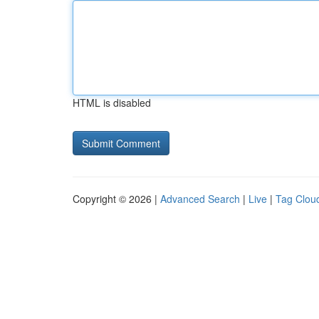
HTML is disabled
Copyright © 2026 |
Advanced Search
|
Live
|
Tag Clou