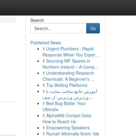
Search
Go
Published News
1
Urgent Plumbers : Rapid
Response When You Exper...
1
Sourcing MF Spares in
Northern Ireland – A Comp...
1
Understanding Research
Chemicals: A Beginner's ...
1
Top Betting Platforms
1
آموزش جامع ساخت سایت با
وردپرس وردپرس: از صف...
1
Bed Bug Battle: Your
Ultimate
1
Alpha989 Contact Data:
How to Reach Us
1
Empowering Speakers
1
Rumah Minimalis Krem: Ide