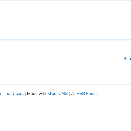
Rep
d
|
Top Users
| Made with
Kliqqi CMS
|
All RSS Feeds