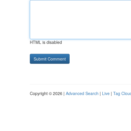
HTML is disabled
Copyright © 2026 |
Advanced Search
|
Live
|
Tag Clou