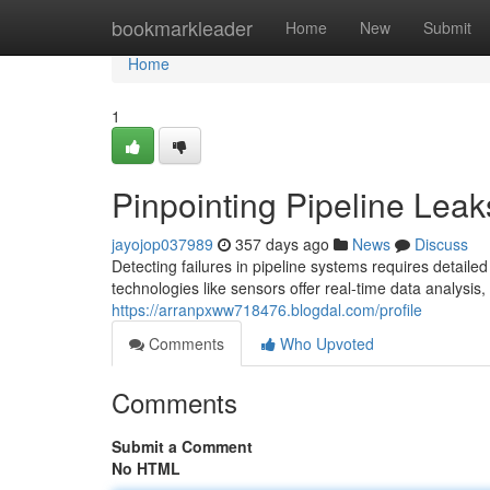
Home
bookmarkleader
Home
New
Submit
Home
1
Pinpointing Pipeline Leak
jayojop037989
357 days ago
News
Discuss
Detecting failures in pipeline systems requires detail
technologies like sensors offer real-time data analysis,
https://arranpxww718476.blogdal.com/profile
Comments
Who Upvoted
Comments
Submit a Comment
No HTML