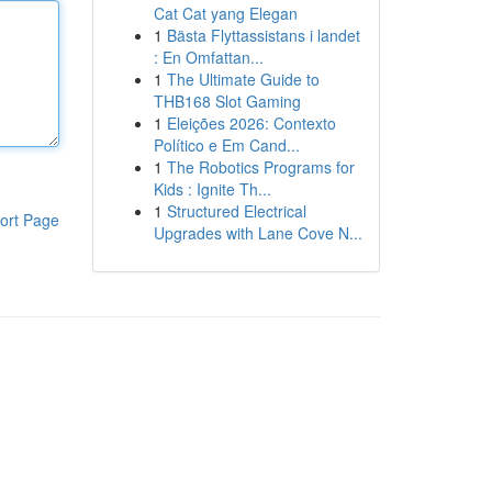
Cat Cat yang Elegan
1
Bästa Flyttassistans i landet
: En Omfattan...
1
The Ultimate Guide to
THB168 Slot Gaming
1
Eleições 2026: Contexto
Político e Em Cand...
1
The Robotics Programs for
Kids : Ignite Th...
1
Structured Electrical
ort Page
Upgrades with Lane Cove N...