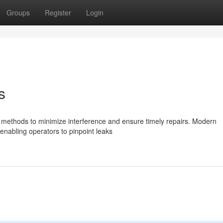
Groups
Register
Login
s
ed methods to minimize interference and ensure timely repairs. Modern
 enabling operators to pinpoint leaks