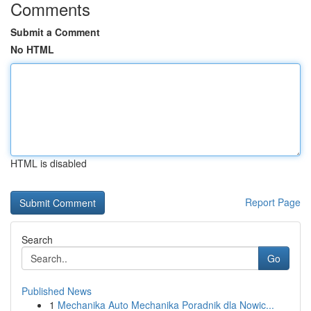
Comments
Submit a Comment
No HTML
HTML is disabled
Report Page
Search
Go
Published News
1
Mechanika Auto Mechanika Poradnik dla Nowic...