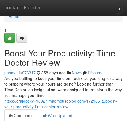
Home
bookmarkleader
Togg
navi
Home
1
Boost Your Productivity: Time
Doctor Review
pennytnfu976317
358 days ago
News
Discuss
Are you battling to keep your time on track? Do you long for a way
to pinpoint where your hours are going? Look no further than
Time Doctor, an insightful software designed to transform the way
you manage your time.
https://craigegxy498927.madmouseblog.com/17296542/boost-
your-productivity-time-doctor-review
Comments
Who Upvoted