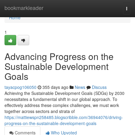
Home
bookmarkleader
Togg
navi
Home
1
Advancing Progress on the
Sustainable Development
Goals
tayacpog106050
355 days ago
News
Discuss
Achieving the Sustainable Development Goals (SDGs) by 2030
necessitates a fundamental shift in our global approach. To
effectively address these complex challenges, we must work
together across sectors and strata of
https://mattiewspn258485.blogscribble.com/36944076/driving-
progress-on-the-sustainable-development-goals
Comments
Who Upvoted