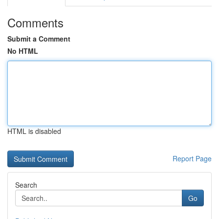
Comments
Submit a Comment
No HTML
HTML is disabled
Report Page
Search
Go