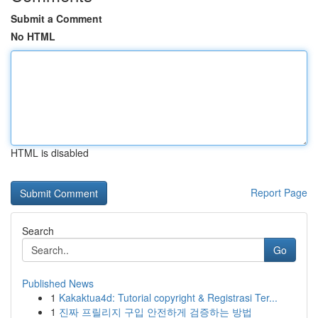
Submit a Comment
No HTML
HTML is disabled
Report Page
Search
Go
Published News
1
Kakaktua4d: Tutorial copyright & Registrasi Ter...
1
진짜 프릴리지 구입 안전하게 검증하는 방법