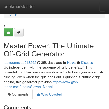
Home
bookmarkleader
Togg
navi
Home
1
Master Power: The Ultimate
Off-Grid Generator
tasneemuvau248292
358 days ago
News
Discuss
Go independent with the supreme off-grid generator. This
powerful machine provides ample energy to keep your essentials
running, even when the grid goes out. Equipped a cutting-edge
engine, this generator provides
https://www.gta5-
mods.com/users/Steven_Martell
Comments
Who Upvoted
Comments