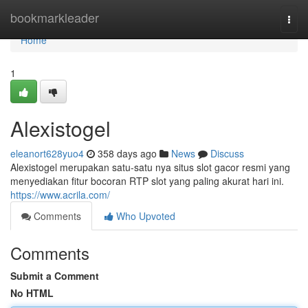
Home
bookmarkleader
Togg
navi
Home
1
Alexistogel
eleanort628yuo4
358 days ago
News
Discuss
Alexistogel merupakan satu-satu nya situs slot gacor resmi yang
menyediakan fitur bocoran RTP slot yang paling akurat hari ini.
https://www.acrila.com/
Comments
Who Upvoted
Comments
Submit a Comment
No HTML