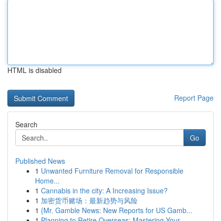
HTML is disabled
Report Page
Search
Go
Published News
1
Unwanted Furniture Removal for Responsible
Home...
1
Cannabis in the city: A Increasing Issue?
1
加密货币赌场：最新趋势与风险
1
{Mr. Gamble News: New Reports for US Gamb...
1
Planning to Retire Overseas: Mastering Your ...