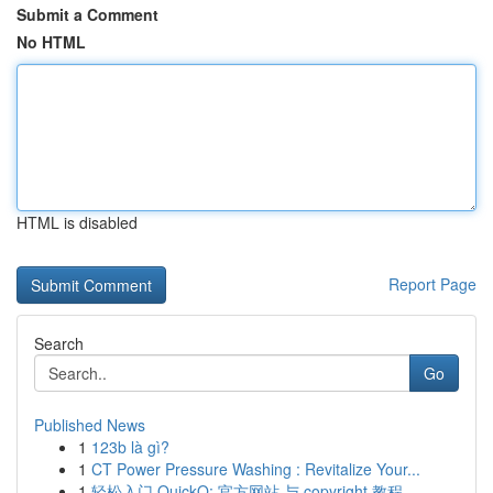
Submit a Comment
No HTML
HTML is disabled
Report Page
Search
Go
Published News
1
123b là gì?
1
CT Power Pressure Washing : Revitalize Your...
1
轻松入门 QuickQ: 官方网站 与 copyright 教程