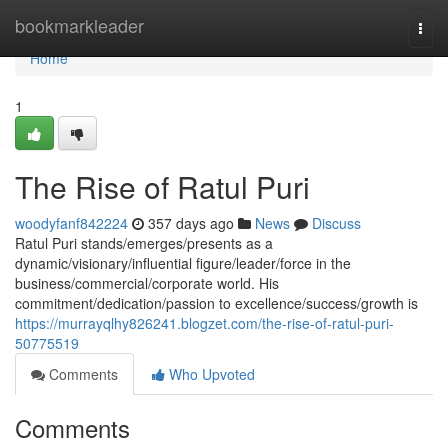
Home
bookmarkleader
Togg
navi
Home
1
The Rise of Ratul Puri
woodyfanf842224
357 days ago
News
Discuss
Ratul Puri stands/emerges/presents as a
dynamic/visionary/influential figure/leader/force in the
business/commercial/corporate world. His
commitment/dedication/passion to excellence/success/growth is
https://murrayqlhy826241.blogzet.com/the-rise-of-ratul-puri-
50775519
Comments
Who Upvoted
Comments