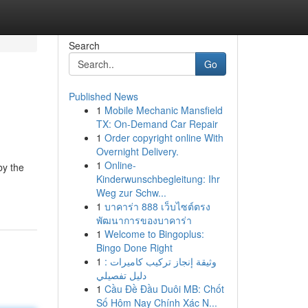
Search
Go
Published News
1
Mobile Mechanic Mansfield
TX: On-Demand Car Repair
1
Order copyright online With
Overnight Delivery.
1
Online-
by the
Kinderwunschbegleitung: Ihr
Weg zur Schw...
1
บาคาร่า 888 เว็บไซต์ตรง
พัฒนาการของบาคาร่า
1
Welcome to Bingoplus:
Bingo Done Right
1
وثيقة إنجاز تركيب كاميرات :
دليل تفصيلي
1
Cầu Đề Đầu Duôi MB: Chốt
Số Hôm Nay Chính Xác N...