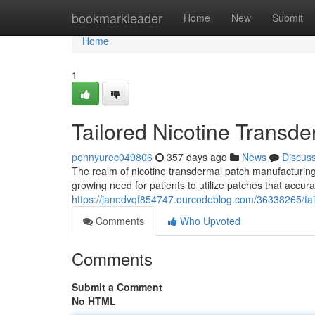
Home
bookmarkleader
Home
New
Submit
Home
1
Tailored Nicotine Transd
pennyurec049806
357 days ago
News
Discus
The realm of nicotine transdermal patch manufacturing h
growing need for patients to utilize patches that accura
https://janedvqf854747.ourcodeblog.com/36338265/tai
Comments
Who Upvoted
Comments
Submit a Comment
No HTML