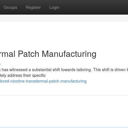
Groups
Register
Login
ermal Patch Manufacturing
s
as witnessed a substantial shift towards tailoring. This shift is driven 
tely address their specific
lored-nicotine-transdermal-patch-manufacturing