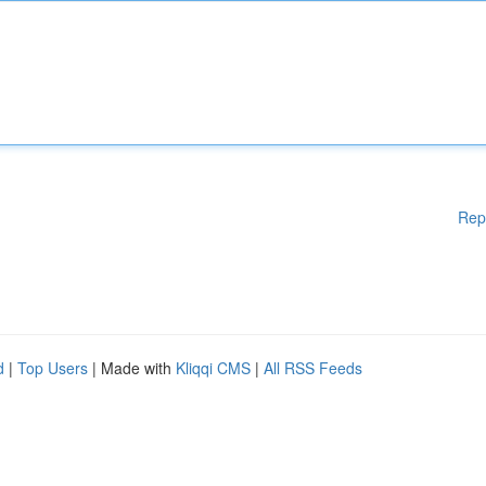
Rep
d
|
Top Users
| Made with
Kliqqi CMS
|
All RSS Feeds