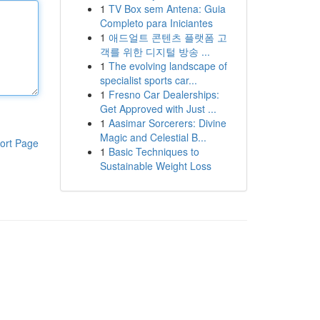
1
TV Box sem Antena: Guia
Completo para Iniciantes
1
애드얼트 콘텐츠 플랫폼 고
객를 위한 디지털 방송 ...
1
The evolving landscape of
specialist sports car...
1
Fresno Car Dealerships:
Get Approved with Just ...
1
Aasimar Sorcerers: Divine
Magic and Celestial B...
ort Page
1
Basic Techniques to
Sustainable Weight Loss