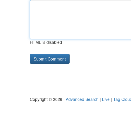
HTML is disabled
Copyright © 2026 |
Advanced Search
|
Live
|
Tag Clou