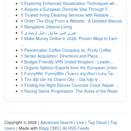
1
Exploring Enhanced Visualization Techniques wit...
1
Acquire a European Domicile Visa Through F...
1
Trusted Irving Cleaning Services with Reliable ...
1
Order The Drug From a Website : A Detailed Manual
1
Mangalore Urbania Living
1
تقرير فني شامل: دليل إرشادي
1
Make Money Online in 2026: Proven Ways to Earn
...
1
Peacemaker Coffee Company vs. Purity Coffee
1
Senior Acquisition: Directions and Plans ...
1
Budget-Friendly VPN United Kingdom : Leadin...
1
Organic Salmon Exports from the European Union
1
FunnyWin: FunnyWin เว็บตรง สนุกกับการเล่น โค...
1
Tìm đặt căn hộ Charm City – Giá hợp lý ,...
1
Finding the Right Denver Concrete Crack Repair ...
1
Racing Game Progression: The Rules of the Road
Copyright © 2026 |
Advanced Search
|
Live
|
Tag Cloud
|
Top
Users
| Made with
Kliqqi CMS
|
All RSS Feeds