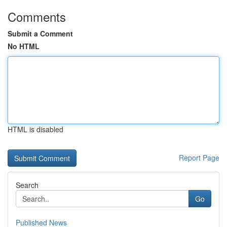
Comments
Submit a Comment
No HTML
HTML is disabled
Report Page
Search
Go
Published News