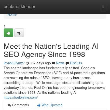
Home
bookmarkleader
Togg
navi
Home
1
Meet the Nation's Leading AI
SEO Agency Since 1998
levi2k05ymz7
357 days ago
News
Discuss
The search landscape has fundamentally shifted. Google's
Search Generative Experience (SGE) and AI-powered algorithms
are rewriting the rules of SEO, leaving many businesses
scrambling to adapt. While most agencies are still catching up to
yesterday's trends, Fuel Online has been engineering tomorrow's
solutions since 1998. As the nation's leading AI
https://fuelonline.com/
Comments
Who Upvoted