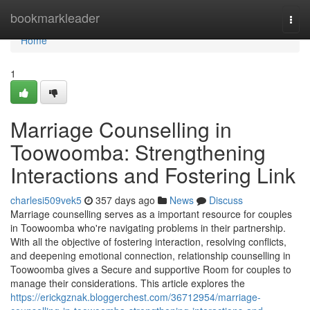
Home
bookmarkleader
Togg
navi
Home
1
Marriage Counselling in
Toowoomba: Strengthening
Interactions and Fostering Link
charlesi509vek5
357 days ago
News
Discuss
Marriage counselling serves as a important resource for couples
in Toowoomba who're navigating problems in their partnership.
With all the objective of fostering interaction, resolving conflicts,
and deepening emotional connection, relationship counselling in
Toowoomba gives a Secure and supportive Room for couples to
manage their considerations. This article explores the
https://erickgznak.bloggerchest.com/36712954/marriage-