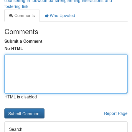
counselling-in-toowoomba-strengthening-interactions-and-
fostering-link
Comments
Who Upvoted
Comments
Submit a Comment
No HTML
HTML is disabled
Report Page
Search