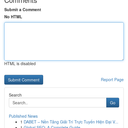
Submit a Comment
No HTML
HTML is disabled
Report Page
Search
Go
Published News
1
DABET – Nền Tảng Giải Trí Trực Tuyến Hiện Đại V...
1
Global SEO: A Complete Guide