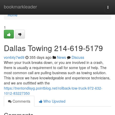
Home
bookmarkleader
Togg
navi
Home
1
Dallas Towing 214-619-5179
von64y7wd9
355 days ago
News
Discuss
When your truck breaks down, or you are involved in a crash,
there is usually a requirement to call for some type of help. The
most common call are pulling business such as towing solution.
This is since we have knowledgeable and experience technicians,
and we are outfitted with the
https://trentondlsyg.pointblog.net/rollback-tow-truck-972-632-
1012-83227350
Comments
Who Upvoted
Comments