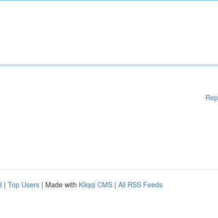
Rep
d
|
Top Users
| Made with
Kliqqi CMS
|
All RSS Feeds