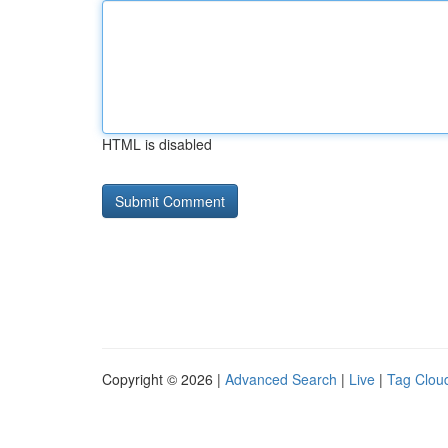
HTML is disabled
Copyright © 2026 |
Advanced Search
|
Live
|
Tag Clou