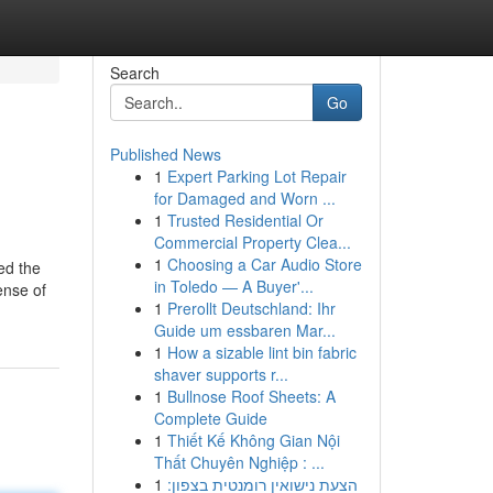
Search
Go
Published News
1
Expert Parking Lot Repair
for Damaged and Worn ...
1
Trusted Residential Or
Commercial Property Clea...
1
Choosing a Car Audio Store
ed the
in Toledo — A Buyer'...
ense of
1
Prerollt Deutschland: Ihr
Guide um essbaren Mar...
1
How a sizable lint bin fabric
shaver supports r...
1
Bullnose Roof Sheets: A
Complete Guide
1
Thiết Kế Không Gian Nội
Thất Chuyên Nghiệp : ...
1
הצעת נישואין רומנטית בצפון: