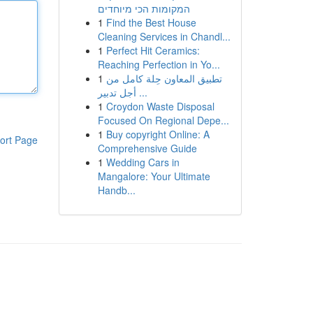
המקומות הכי מיוחדים
1
Find the Best House
Cleaning Services in Chandl...
1
Perfect Hit Ceramics:
Reaching Perfection in Yo...
1
تطبيق المعاون حِلة كامل من
أجل تدبير ...
1
Croydon Waste Disposal
Focused On Regional Depe...
1
Buy copyright Online: A
ort Page
Comprehensive Guide
1
Wedding Cars in
Mangalore: Your Ultimate
Handb...