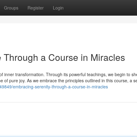
Groups
Register
Login
 Through a Course in Miracles
f inner transformation. Through its powerful teachings, we begin to sh
one of pure joy. As we embrace the principles outlined in this course, a s
49849/embracing-serenity-through-a-course-in-miracles