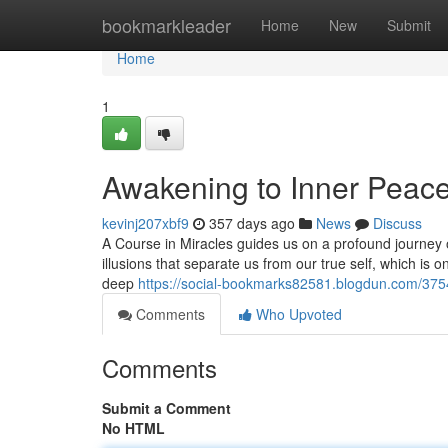
Home
bookmarkleader
Home
New
Submit
Home
1
Awakening to Inner Peace
kevinj207xbf9
357 days ago
News
Discuss
A Course in Miracles guides us on a profound journey o
illusions that separate us from our true self, which is 
deep
https://social-bookmarks82581.blogdun.com/375
Comments
Who Upvoted
Comments
Submit a Comment
No HTML